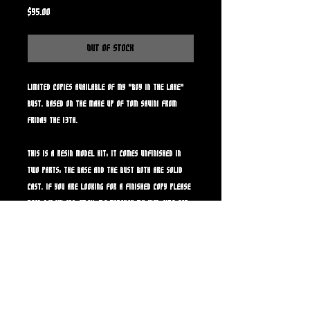
Price
$95.00
Out of Stock
Limited copies available of my "Boy in the lake"
bust. Based on the make up of Tom Savini from
Friday the 13th.
This is a resin model kit, it comes unfinished in
two parts, the base and the bust both are solid
cast. If you are looking for a finished copy please
read below and email me through my web site for
further details and payment.
Note: If your intersted in a painted copy, email me
for further info and yes we can dirty him up and
add lake muck or other creepy stuff to make it
more film accurate if you like. Painted copies run