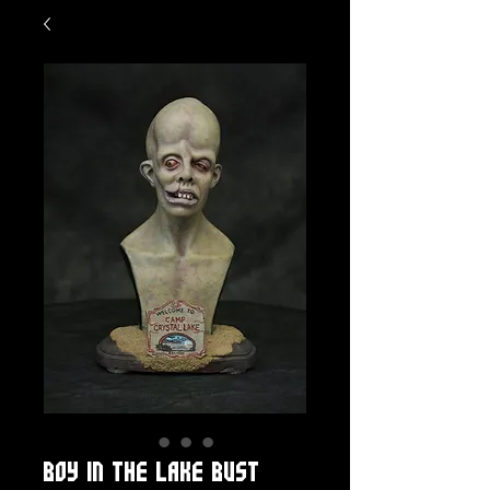
Boy in the Lake bust