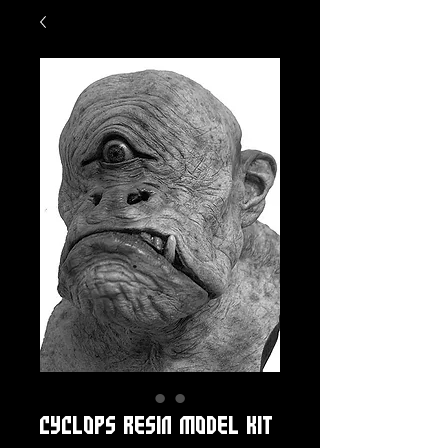
CYCLOPS RESIN MODEL KIT