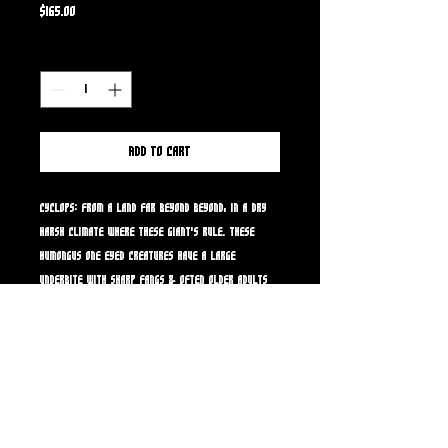
Price
$165.00
Quantity
*
Add to Cart
Cyclops: From a land far beyond beyond, in a dry
harsh climate where these giant's rule. These
humongus one eyed creatures have a large
underbite with sharp fangs & often older adults
have patterned gray blue skin splotches that
increase and darken as they get older. They eat
anything living that comes to their land...not many
will survive the land of the cyclops!
CYCLOPS RESIN MODEL KIT: